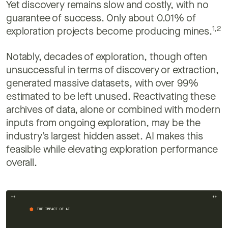
Yet discovery remains slow and costly, with no
guarantee of success. Only about 0.01% of
1,2
exploration projects become producing mines.
Notably, decades of exploration, though often
unsuccessful in terms of discovery or extraction,
generated massive datasets, with over 99%
estimated to be left unused. Reactivating these
archives of data, alone or combined with modern
inputs from ongoing exploration, may be the
industry’s largest hidden asset. AI makes this
feasible while elevating exploration performance
overall.