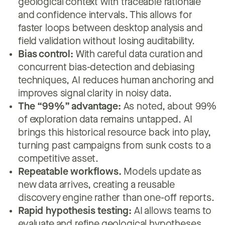
geological context with traceable rationale
and confidence intervals. This allows for
faster loops between desktop analysis and
field validation without losing auditability.
Bias control:
With careful data curation and
concurrent bias-detection and debiasing
techniques, AI reduces human anchoring and
improves signal clarity in noisy data.
The “99%” advantage:
As noted, about 99%
of exploration data remains untapped. AI
brings this historical resource back into play,
turning past campaigns from sunk costs to a
competitive asset.
Repeatable workflows.
Models update as
new data arrives, creating a reusable
discovery engine rather than one-off reports.
Rapid hypothesis testing:
AI allows teams to
evaluate and refine geological hypotheses