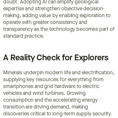
doubt. Adopting AI can amplify geological
expertise and strengthen objective decision-
making, adding value by enabling exploration to
operate with greater consistency and
transparency as the technology becomes part of
standard practice.
A Reality Check for Explorers
Minerals underpin modern life and electrification,
supplying key resources for everything from
smartphones and grid hardware to electric
vehicles and wind turbines. Growing
consumption and the accelerating energy
transition are driving demand, making
discoveries critical to long-term supply security.