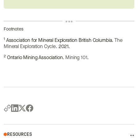
Footnotes
1
Association for Mineral Exploration British Columbia.
The
Mineral Exploration Cycle
. 2021.
2
Ontario Mining Association.
Mining 101
.
RESOURCES
++