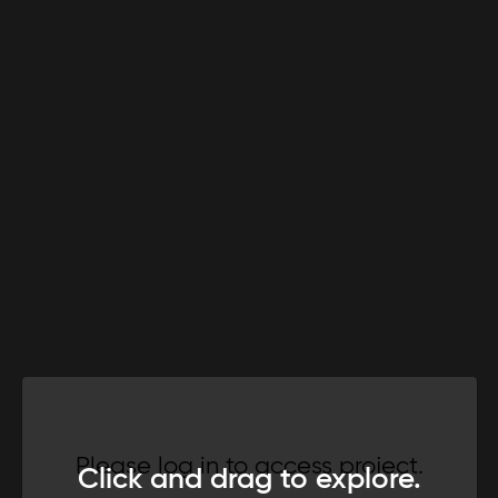
Please log in to access project.
Click and drag to explore.