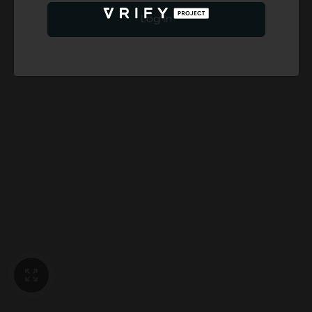
Log In