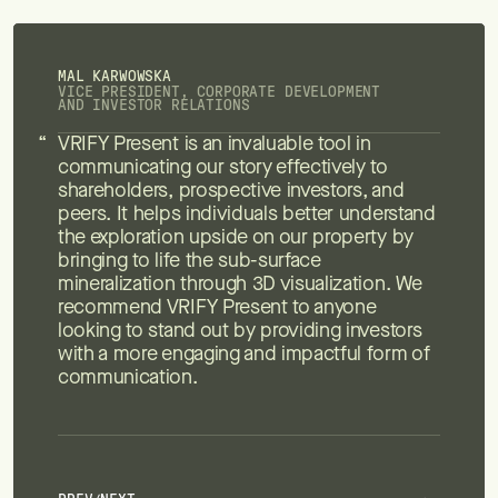
MAL KARWOWSKA
VICE PRESIDENT, CORPORATE DEVELOPMENT
AND INVESTOR RELATIONS
VRIFY Present is an invaluable tool in
communicating our story effectively to
shareholders, prospective investors, and
peers. It helps individuals better understand
the exploration upside on our property by
bringing to life the sub-surface
mineralization through 3D visualization. We
recommend VRIFY Present to anyone
looking to stand out by providing investors
with a more engaging and impactful form of
communication.