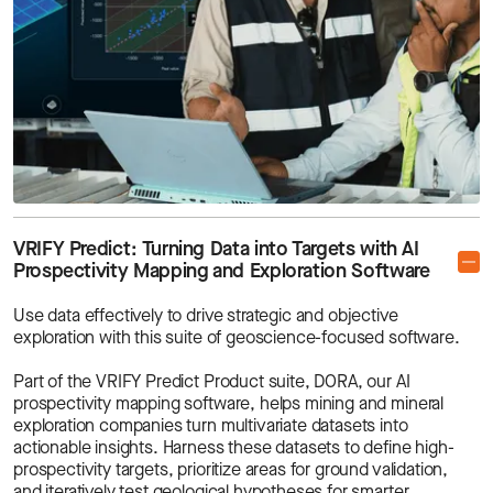
VRIFY Predict: Turning Data into Targets with AI
Prospectivity Mapping and Exploration Software
Use data effectively to drive strategic and objective
exploration with this suite of geoscience-focused software.
Part of the VRIFY Predict Product suite, DORA, our AI
prospectivity mapping software, helps mining and mineral
exploration companies turn multivariate datasets into
actionable insights. Harness these datasets to define high-
prospectivity targets, prioritize areas for ground validation,