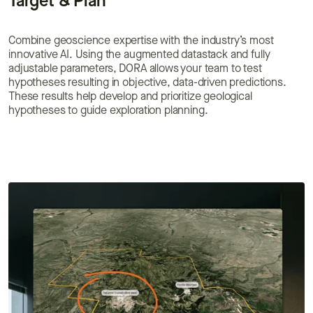
Target & Plan
Combine geoscience expertise with the industry’s most
innovative AI. Using the augmented datastack and fully
adjustable parameters, DORA allows your team to test
hypotheses resulting in objective, data-driven predictions.
These results help develop and prioritize geological
hypotheses to guide exploration planning.