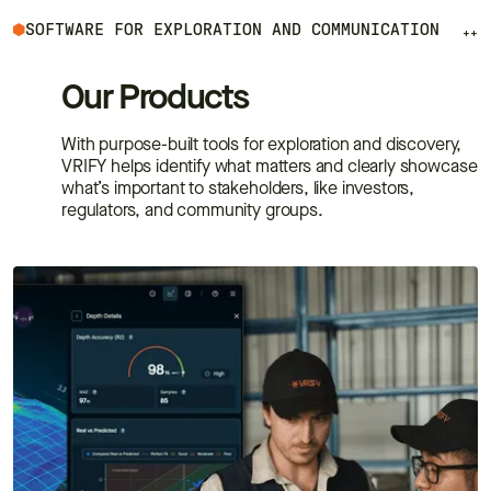
SOFTWARE FOR EXPLORATION AND COMMUNICATION
++
Our Products
With purpose-built tools for exploration and discovery,
VRIFY helps identify what matters and clearly showcase
what’s important to stakeholders, like investors,
regulators, and community groups.