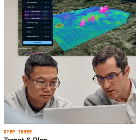
STEP THREE