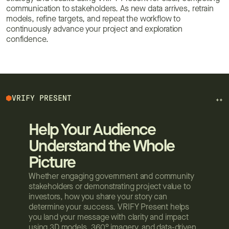
communication to stakeholders. As new data arrives, retrain
models, refine targets, and repeat the workflow to
continuously advance your project and exploration
confidence.
VRIFY PRESENT
++
Help Your Audience
Understand the Whole
Picture
Whether engaging government and community
stakeholders or demonstrating project value to
investors, how you share your story can
determine your success. VRIFY Present helps
you land your message with clarity and impact
using 3D models, 360° imagery, and data-driven