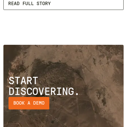
READ FULL STORY
START
DISCOVERING.
BOOK A DEMO