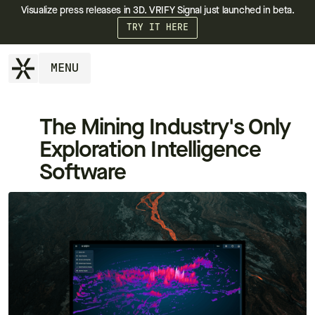
Visualize press releases in 3D. VRIFY Signal just launched in beta.
TRY IT HERE
MENU
The Mining Industry's Only
Exploration Intelligence
Software
++
++