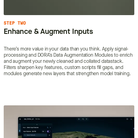
STEP TWO
Enhance & Augment Inputs
There’s more value in your data than you think. Apply signal-
processing and DORA’s Data Augmentation Modules to enrich
and augment your newly cleaned and collated datastack.
Filters sharpen key features, custom scripts fill gaps, and
modules generate new layers that strengthen model training.