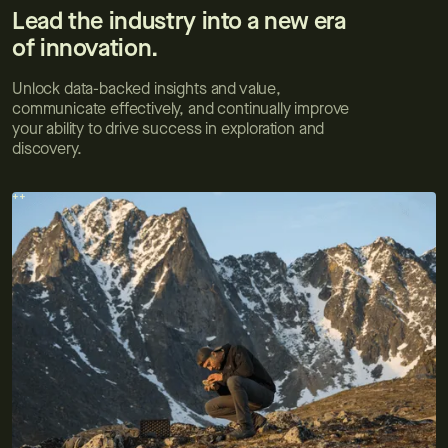
Lead the industry into a new era
of innovation.
Unlock data-backed insights and value,
communicate effectively, and continually improve
your ability to drive success in exploration and
discovery.
++