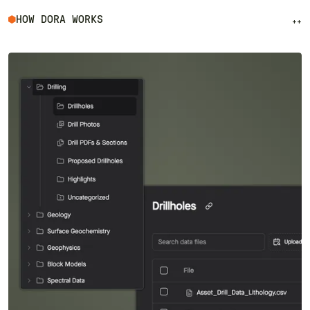
HOW DORA WORKS
++