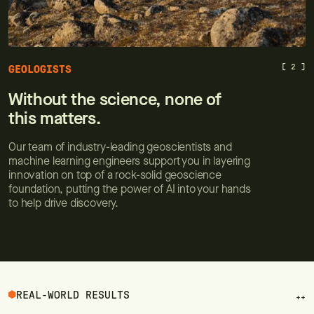
[ 2 ]
GEOLOGISTS
Without the science, none of
this matters.
Our team of industry-leading geoscientists and
machine learning engineers support you in layering
innovation on top of a rock-solid geoscience
foundation, putting the power of AI into your hands
to help drive discovery.
REAL-WORLD RESULTS
++