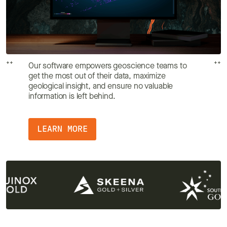
++
++
Our software empowers geoscience teams to
get the most out of their data, maximize
geological insight, and ensure no valuable
information is left behind.
LEARN MORE