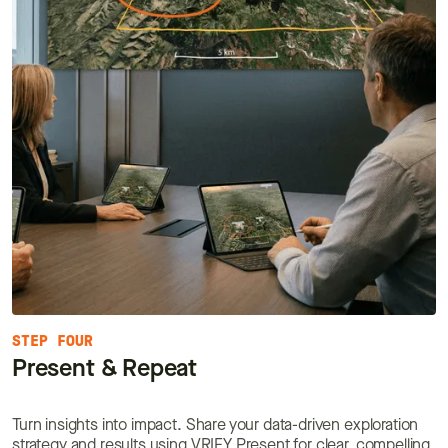
STEP FOUR
Present & Repeat
Turn insights into impact. Share your data-driven exploration
strategy and results using VRIFY Present for clear, compelling