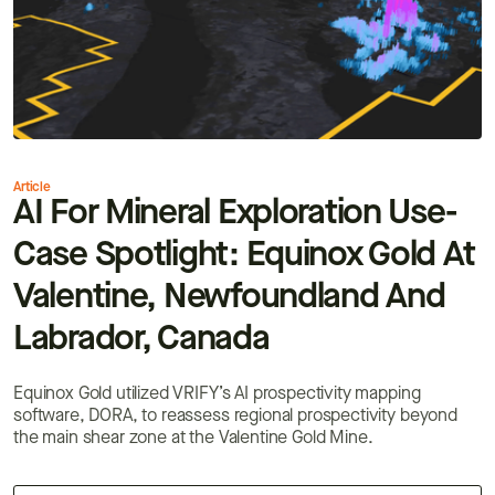
Article
AI For Mineral Exploration Use-
Case Spotlight: Equinox Gold At
Valentine, Newfoundland And
Labrador, Canada
Equinox Gold utilized VRIFY’s AI prospectivity mapping
software, DORA, to reassess regional prospectivity beyond
the main shear zone at the Valentine Gold Mine.