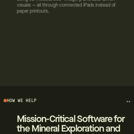
visuals — all through connected iPads instead of
paper printouts.
HOW WE HELP
++
Mission-Critical Software for
the Mineral Exploration and