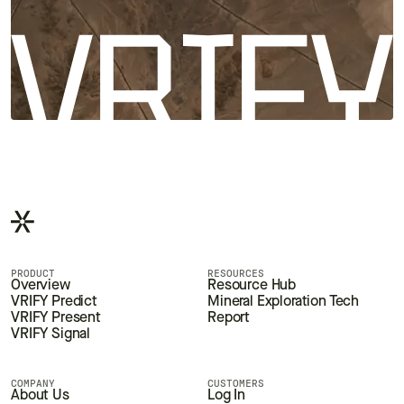
PRODUCT
RESOURCES
Overview
Resource Hub
VRIFY Predict
Mineral Exploration Tech
VRIFY Present
Report
VRIFY Signal
COMPANY
CUSTOMERS
About Us
Log In