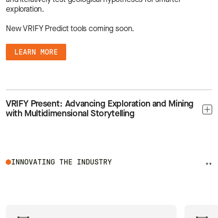
and iteratively test geological hypotheses for smarter
exploration.
New VRIFY Predict tools coming soon.
LEARN MORE
VRIFY Present: Advancing Exploration and Mining
with Multidimensional Storytelling
INNOVATING THE INDUSTRY
++