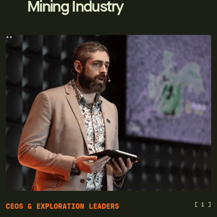
Mining Industry
++
[ 1 ]
CEOS & EXPLORATION LEADERS