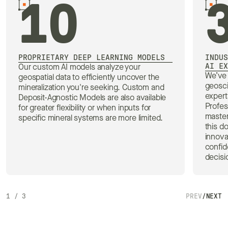
10
PROPRIETARY DEEP LEARNING MODELS
INDUS
AI EX
Our custom AI models analyze your
We’ve 
geospatial data to efficiently uncover the
geosc
mineralization you're seeking. Custom and
expert
Deposit-Agnostic Models are also available
Profes
for greater flexibility or when inputs for
master
specific mineral systems are more limited.
this d
innova
confid
decisi
1
/
3
PREV
/
NEXT