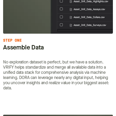
STEP ONE
Assemble Data
No exploration dataset is perfect, but we have a solution.
VRIFY helps standardize and merge all available data into a
unified data stack for comprehensive analysis via machine
learning. DORA can leverage nearly any digital input, helping
you uncover insights and realize value in your biggest asset:
data.