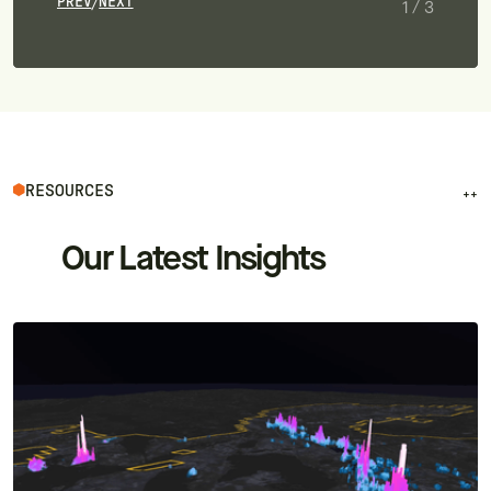
PREV
NEXT
/
1
/
3
RESOURCES
++
Our Latest Insights