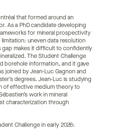
ntréal that formed around an
or. As a PhD candidate developing
rameworks for mineral prospectivity
 limitation: uneven data resolution
ap makes it difficult to confidently
mineralized. The Student Challenge
ed borehole information, and it gave
was joined by Jean-Luc Gagnon and
er’s degrees. Jean-Luc is studying
n of effective medium theory to
Sébastien’s work in mineral
st characterization through
udent Challenge in early 2026: