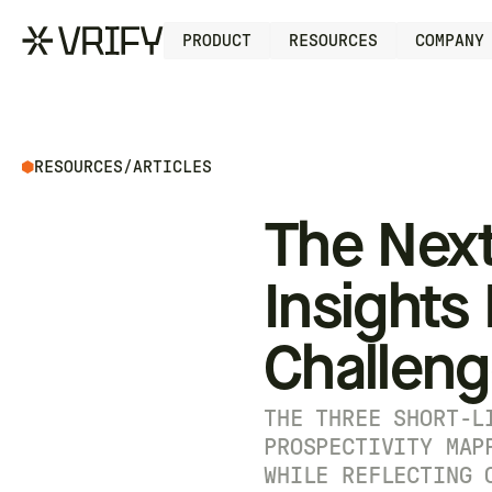
PRODUCT
RESOURCES
COMPANY
RESOURCES
/
ARTICLES
The Next
Insights
Challen
THE THREE SHORT-L
PROSPECTIVITY MAP
WHILE REFLECTING 