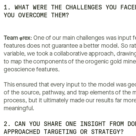
1. WHAT WERE THE CHALLENGES YOU FACE
YOU OVERCOME THEM?
Team
φ
rex
: One of our main challenges was input 
features does not guarantee a better model. So rat
variable, we took a collaborative approach, drawi
to map the components of the orogenic gold minera
geoscience features.
This ensured that every input to the model was geol
of the source, pathway, and trap elements of the mi
process, but it ultimately made our results far mor
meaningful.
2. CAN YOU SHARE ONE INSIGHT FROM DO
APPROACHED TARGETING OR STRATEGY?