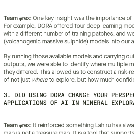
Team
φ
rex
: One key insight was the importance of 
For example, DORA offered four deep learning mode
with a different number of training patches, and 
(volcanogenic massive sulphide) models into our a
By running those available models and carrying out 
outputs, we were able to identify where multiple 
they differed. This allowed us to construct a risk-r
of not just
where
to explore, but how much confide
3. DID USING DORA CHANGE YOUR PERSPE
APPLICATIONS OF AI IN MINERAL EXPLOR
Team
φ
rex
: It reinforced something Lahiru has alwa
map is not a treasure map. It is a tool that support