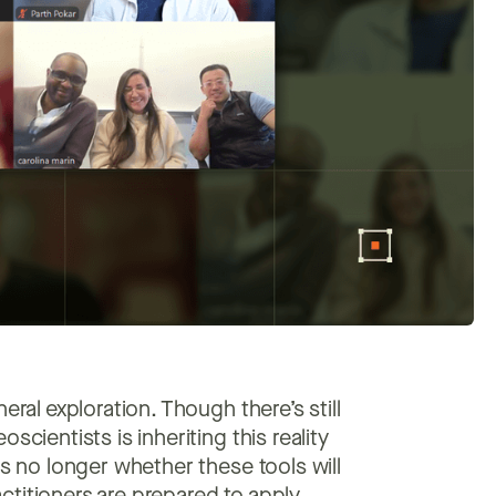
eral exploration. Though there’s still
scientists is inheriting this reality
is no longer whether these tools will