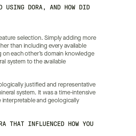
D USING DORA, AND HOW DID
feature selection. Simply adding more
her than including every available
ng on each other’s domain knowledge
l system to the available
ogically justified and representative
neral system. It was a time-intensive
e interpretable and geologically
RA THAT INFLUENCED HOW YOU