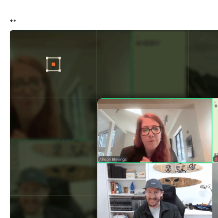
++
++