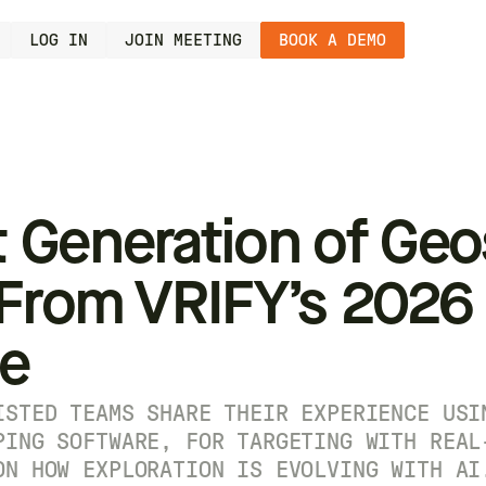
LOG IN
JOIN MEETING
BOOK A DEMO
 Generation of Geo
 From VRIFY’s 2026
ge
ISTED TEAMS SHARE THEIR EXPERIENCE USI
PING SOFTWARE, FOR TARGETING WITH REAL
ON HOW EXPLORATION IS EVOLVING WITH AI