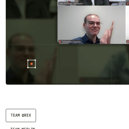
TEAM ΦREX