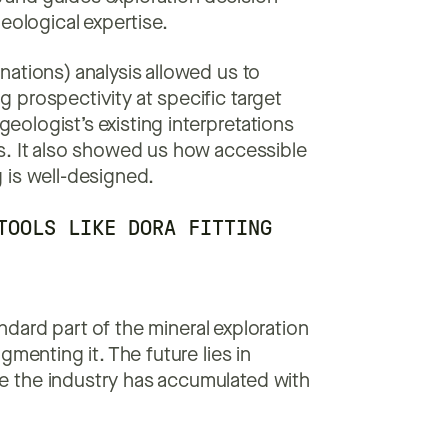
eological expertise.
ations) analysis allowed us to
 prospectivity at specific target
geologist’s existing interpretations
s. It also showed us how accessible
 is well-designed.
TOOLS LIKE DORA FITTING
dard part of the mineral exploration
menting it. The future lies in
e the industry has accumulated with