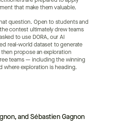
ctitioners are prepared to apply
ment that make them valuable.
that question. Open to students and
 the contest ultimately drew teams
 asked to use DORA, our AI
d real-world dataset to generate
d then propose an exploration
hree teams — including the winning
d where exploration is heading.
agnon, and Sébastien Gagnon