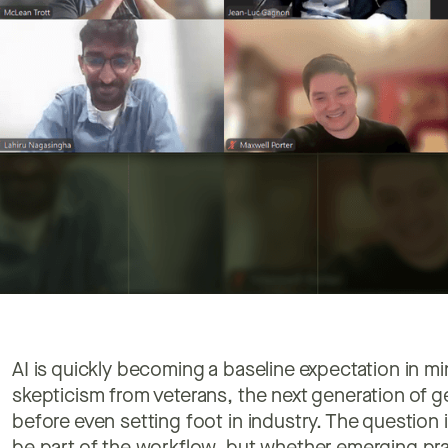
AI is quickly becoming a baseline expectation in min
skepticism from veterans, the next generation of geo
before even setting foot in industry. The question 