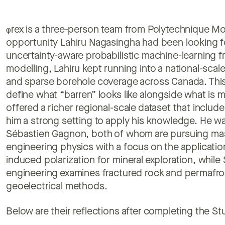
φ
rex is a three-person team from Polytechnique Mo
opportunity Lahiru Nagasingha had been looking f
uncertainty-aware probabilistic machine-learning f
modelling, Lahiru kept running into a national-scale
and sparse borehole coverage across Canada. This g
define what “barren” looks like alongside what is 
offered a richer regional-scale dataset that includ
him a strong setting to apply his knowledge. He 
Sébastien Gagnon, both of whom are pursuing mast
engineering physics with a focus on the applicatio
induced polarization for mineral exploration, while 
engineering examines fractured rock and permafro
geoelectrical methods.
Below are their reflections after completing the St