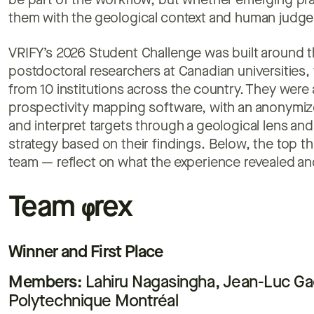
be part of the workflow, but whether emerging pra
them with the geological context and human judge
VRIFY’s 2026 Student Challenge was built around 
postdoctoral researchers at Canadian universities,
from 10 institutions across the country. They were
prospectivity mapping software, with an anonymize
and interpret targets through a geological lens an
strategy based on their findings. Below, the top t
team — reflect on what the experience revealed an
Team
φ
rex
Winner and First Place
Members:
Lahiru Nagasingha, Jean-Luc G
Polytechnique Montréal