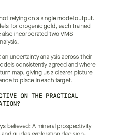
not relying on a single model output.
ls for orogenic gold, each trained
we also incorporated two VMS
nalysis.
an uncertainty analysis across their
models consistently agreed and where
eturn map, giving us a clearer picture
nce to place in each target.
CTIVE ON THE PRACTICAL
ATION?
ys believed: A mineral prospectivity
s and guides exploration decision-