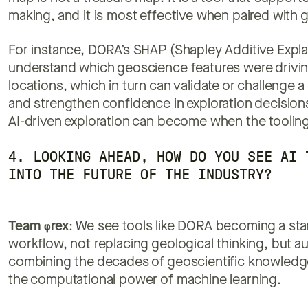
making, and it is most effective when paired with g
For instance, DORA’s SHAP (Shapley Additive Explan
understand which geoscience features were driving
locations, which in turn can validate or challenge a 
and strengthen confidence in exploration decision
AI-driven exploration can become when the tooling
4. LOOKING AHEAD, HOW DO YOU SEE AI 
INTO THE FUTURE OF THE INDUSTRY?
Team
φ
rex
:
We see tools like DORA becoming a stan
workflow, not replacing geological thinking, but aug
combining the decades of geoscientific knowledg
the computational power of machine learning.