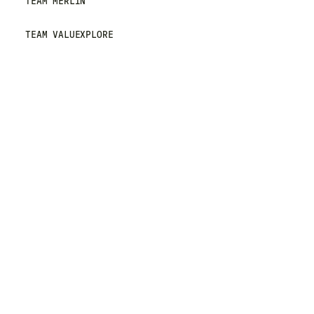
TEAM MERLIN
TEAM VALUEXPLORE