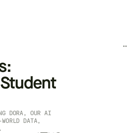
++
s:
 Student
NG DORA, OUR AI
-WORLD DATA,
.