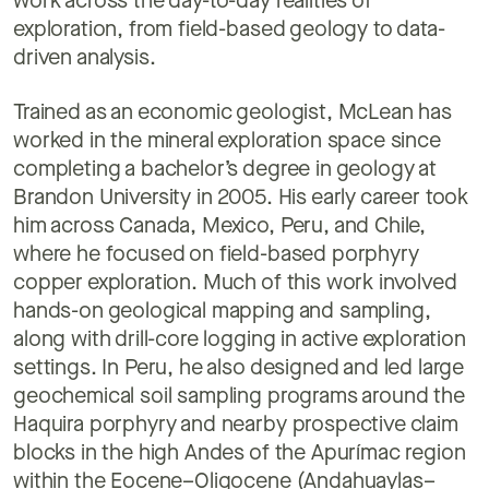
work across the day-to-day realities of
exploration, from field-based geology to data-
driven analysis.
Trained as an economic geologist, McLean has
worked in the mineral exploration space since
completing a bachelor’s degree in geology at
Brandon University in 2005. His early career took
him across Canada, Mexico, Peru, and Chile,
where he focused on field-based porphyry
copper exploration. Much of this work involved
hands-on geological mapping and sampling,
along with drill-core logging in active exploration
settings. In Peru, he also designed and led large
geochemical soil sampling programs around the
Haquira porphyry and nearby prospective claim
blocks in the high Andes of the Apurímac region
within the Eocene–Oligocene (Andahuaylas–