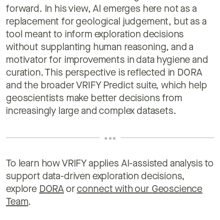
forward. In his view, AI emerges here not as a
replacement for geological judgement, but as a
tool meant to inform exploration decisions
without supplanting human reasoning, and a
motivator for improvements in data hygiene and
curation. This perspective is reflected in DORA
and the broader VRIFY Predict suite, which help
geoscientists make better decisions from
increasingly large and complex datasets.
To learn how VRIFY applies AI-assisted analysis to
support data-driven exploration decisions,
explore
DORA
or
connect with our Geoscience
Team
.