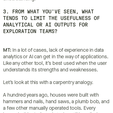
3. FROM WHAT YOU’VE SEEN, WHAT
TENDS TO LIMIT THE USEFULNESS OF
ANALYTICAL OR AI OUTPUTS FOR
EXPLORATION TEAMS?
MT:
In a lot of cases, lack of experience in data
analytics or AI can get in the way of applications.
Like any other tool, it’s best used when the user
understands its strengths and weaknesses.
Let’s look at this with a carpentry analogy.
A hundred years ago, houses were built with
hammers and nails, hand saws, a plumb bob, and
a few other manually operated tools. Every