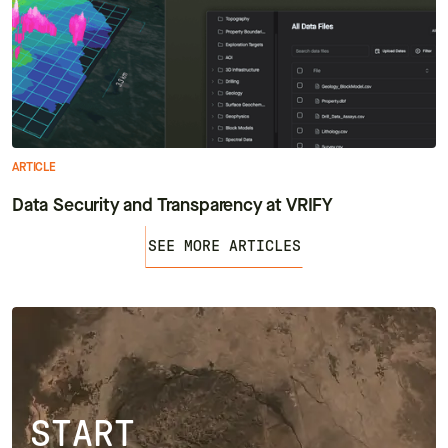
ARTICLE
Data Security and Transparency at VRIFY
SEE MORE ARTICLES
START