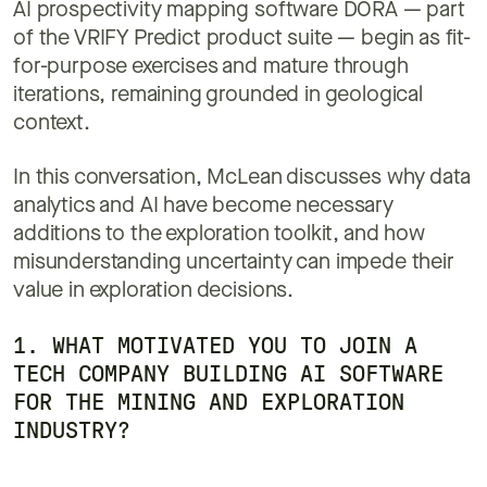
AI prospectivity mapping software DORA — part
of the VRIFY Predict product suite — begin as fit-
for-purpose exercises and mature through
iterations, remaining grounded in geological
context.
In this conversation, McLean discusses why data
analytics and AI have become necessary
additions to the exploration toolkit, and how
misunderstanding uncertainty can impede their
value in exploration decisions.
1. WHAT MOTIVATED YOU TO JOIN A
TECH COMPANY BUILDING AI SOFTWARE
FOR THE MINING AND EXPLORATION
INDUSTRY?