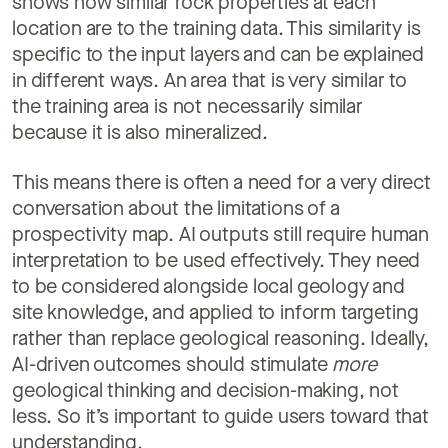
shows how similar rock properties at each
location are to the training data. This similarity is
specific to the input layers and can be explained
in different ways. An area that is very similar to
the training area is not necessarily similar
because it is also mineralized.
This means there is often a need for a very direct
conversation about the limitations of a
prospectivity map. AI outputs still require human
interpretation to be used effectively. They need
to be considered alongside local geology and
site knowledge, and applied to inform targeting
rather than replace geological reasoning. Ideally,
AI-driven outcomes should stimulate
more
geological thinking and decision-making, not
less. So it’s important to guide users toward that
understanding.