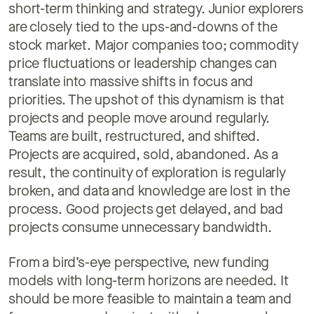
short-term thinking and strategy. Junior explorers
are closely tied to the ups-and-downs of the
stock market. Major companies too; commodity
price fluctuations or leadership changes can
translate into massive shifts in focus and
priorities. The upshot of this dynamism is that
projects and people move around regularly.
Teams are built, restructured, and shifted.
Projects are acquired, sold, abandoned. As a
result, the continuity of exploration is regularly
broken, and data and knowledge are lost in the
process. Good projects get delayed, and bad
projects consume unnecessary bandwidth.
From a bird’s-eye perspective, new funding
models with long-term horizons are needed. It
should be more feasible to maintain a team and