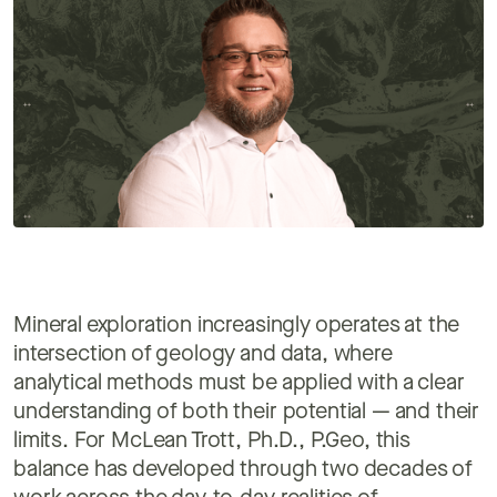
Mineral exploration increasingly operates at the
intersection of geology and data, where
analytical methods must be applied with a clear
understanding of both their potential — and their
limits. For McLean Trott, Ph.D., P.Geo, this
balance has developed through two decades of