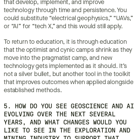
that develop, implement, and improve
technology through time and persistence. You
could substitute “electrical geophysics,” “UAVs,”
or “AI” for “tech X,” and this would still apply.
To return to education, it is through education
that the optimist and cynic camps shrink as they
move into the pragmatist camp, and new
technology gets implemented as it should. It’s
not a silver bullet, but another tool in the toolkit
that improves outcomes when applied alongside
established methods.
5. HOW DO YOU SEE GEOSCIENCE AND AI
EVOLVING OVER THE NEXT SEVERAL
YEARS, AND WHAT CHANGES WOULD YOU
LIKE TO SEE IN THE EXPLORATION AND
MINING INDUSTRY TO SUPPORT THAT