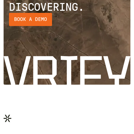
DISCOVERING.
BOOK A DEMO