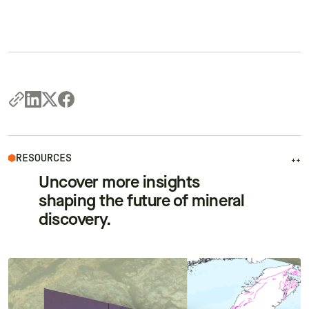
RESOURCES
++
Uncover more insights
shaping the future of mineral
discovery.