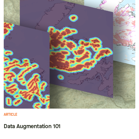
ARTICLE
Data Augmentation 101