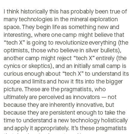
I think historically this has probably been true of
many technologies in the mineral exploration
space. They begin life as something new and
interesting, where one camp might believe that
“tech X” is going to revolutionize everything (the
optimists, those who believe in silver bullets),
another camp might reject “tech X” entirely (the
cynics or skeptics), and an initially small camp is
curious enough about “tech X” to understand its
scope and limits and how it fits into the bigger
picture. These are the pragmatists, who
ultimately are perceived as innovators — not
because they are inherently innovative, but
because they are persistent enough to take the
time to understand a new technology holistically
and apply it appropriately. It’s these pragmatists