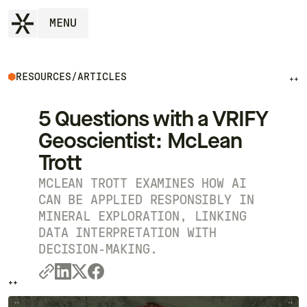
MENU
RESOURCES
/
ARTICLES
++
5 Questions with a VRIFY
Geoscientist: McLean
Trott
MCLEAN TROTT EXAMINES HOW AI
CAN BE APPLIED RESPONSIBLY IN
MINERAL EXPLORATION, LINKING
DATA INTERPRETATION WITH
DECISION-MAKING.
++
++