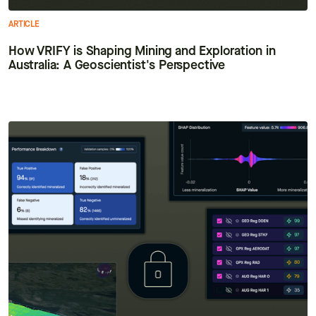
ARTICLE
How VRIFY is Shaping Mining and Exploration in
Australia: A Geoscientist's Perspective