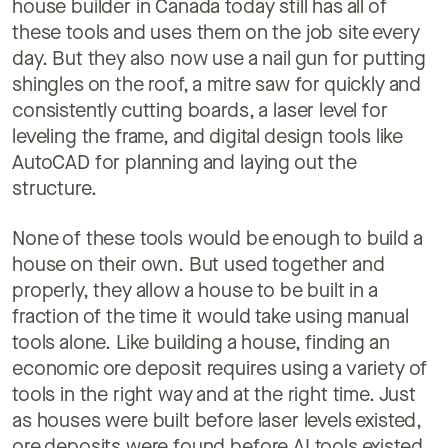
house builder in Canada today still has all of
these tools and uses them on the job site every
day. But they also now use a nail gun for putting
shingles on the roof, a mitre saw for quickly and
consistently cutting boards, a laser level for
leveling the frame, and digital design tools like
AutoCAD for planning and laying out the
structure.
None of these tools would be enough to build a
house on their own. But used together and
properly, they allow a house to be built in a
fraction of the time it would take using manual
tools alone. Like building a house, finding an
economic ore deposit requires using a variety of
tools in the right way and at the right time. Just
as houses were built before laser levels existed,