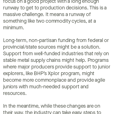
focus on a good project with a long enough
runway to get to production decisions. This is a
massive challenge. It means a runway of
something like two commodity cycles, at a
minimum.
Long-term, non-partisan funding from federal or
provincial/state sources might be a solution.
Support from well-funded industries that rely on
stable metal supply chains might help. Programs
where major producers provide support to junior
explorers, like BHP’s Xplor program, might
become more commonplace and provide agile
juniors with much-needed support and
resources.
In the meantime, while these changes are on
their way, the industry can take easy steps to