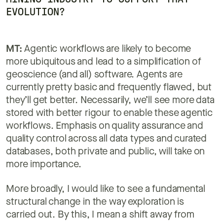
EVOLUTION?
MT:
Agentic workflows are likely to become
more ubiquitous and lead to a simplification of
geoscience (and all) software. Agents are
currently pretty basic and frequently flawed, but
they’ll get better. Necessarily, we’ll see more data
stored with better rigour to enable these agentic
workflows. Emphasis on quality assurance and
quality control across all data types and curated
databases, both private and public, will take on
more importance.
More broadly, I would like to see a fundamental
structural change in the way exploration is
carried out. By this, I mean a shift away from