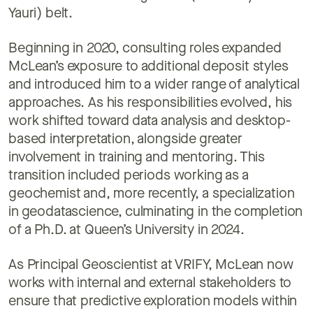
Yauri) belt.
Beginning in 2020, consulting roles expanded
McLean’s exposure to additional deposit styles
and introduced him to a wider range of analytical
approaches. As his responsibilities evolved, his
work shifted toward data analysis and desktop-
based interpretation, alongside greater
involvement in training and mentoring. This
transition included periods working as a
geochemist and, more recently, a specialization
in geodatascience, culminating in the completion
of a Ph.D. at Queen’s University in 2024.
As Principal Geoscientist at VRIFY, McLean now
works with internal and external stakeholders to
ensure that predictive exploration models within