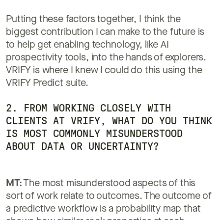
Putting these factors together, I think the
biggest contribution I can make to the future is
to help get enabling technology, like AI
prospectivity tools, into the hands of explorers.
VRIFY is where I knew I could do this using the
VRIFY Predict suite.
2. FROM WORKING CLOSELY WITH
CLIENTS AT VRIFY, WHAT DO YOU THINK
IS MOST COMMONLY MISUNDERSTOOD
ABOUT DATA OR UNCERTAINTY?
MT:
The most misunderstood aspects of this
sort of work relate to outcomes. The outcome of
a predictive workflow is a probability map that