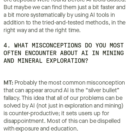
ore deposits were found before AI tools existed.
But maybe we can find them just a bit faster and
a bit more systematically by using AI tools in
addition to the tried-and-tested methods, in the
right way and at the right time.
4. WHAT MISCONCEPTIONS DO YOU MOST
OFTEN ENCOUNTER ABOUT AI IN MINING
AND MINERAL EXPLORATION?
MT:
Probably the most common misconception
that can appear around AI is the “silver bullet”
fallacy. This idea that all of our problems can be
solved by AI (not just in exploration and mining)
is counter-productive; it sets users up for
disappointment. Most of this can be dispelled
with exposure and education.