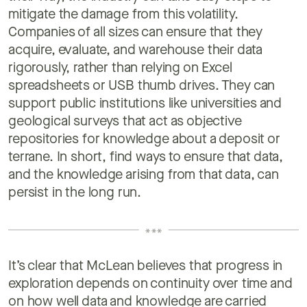
mitigate the damage from this volatility.
Companies of all sizes can ensure that they
acquire, evaluate, and warehouse their data
rigorously, rather than relying on Excel
spreadsheets or USB thumb drives. They can
support public institutions like universities and
geological surveys that act as objective
repositories for knowledge about a deposit or
terrane. In short, find ways to ensure that data,
and the knowledge arising from that data, can
persist in the long run.
It’s clear that McLean believes that progress in
exploration depends on continuity over time and
on how well data and knowledge are carried