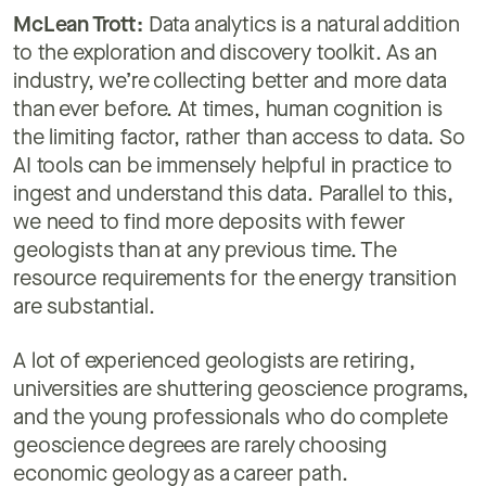
McLean Trott:
Data analytics is a natural addition
to the exploration and discovery toolkit. As an
industry, we’re collecting better and more data
than ever before. At times, human cognition is
the limiting factor, rather than access to data. So
AI tools can be immensely helpful in practice to
ingest and understand this data. Parallel to this,
we need to find more deposits with fewer
geologists than at any previous time. The
resource requirements for the energy transition
are substantial.
A lot of experienced geologists are retiring,
universities are shuttering geoscience programs,
and the young professionals who do complete
geoscience degrees are rarely choosing
economic geology as a career path.